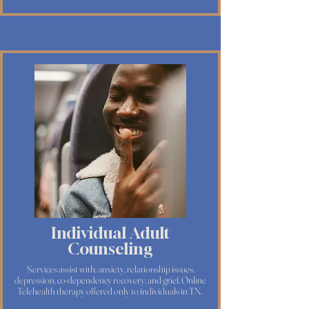
Individual Adult
Counseling
Services assist with: anxiety, relationship issues,
depression, co-dependency recovery, and grief. Online
Telehealth therapy offered only to individuals in TN.