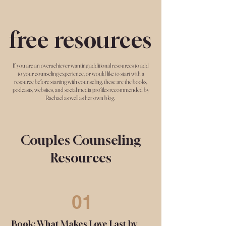
free resources
If you are an overachiever wanting additional resources to add
to your counseling experience, or would like to start with a
resource before starting with counseling, these are the books,
podcasts, websites, and social media profiles recommended by
Rachael as well as her own blog.
Couples Counseling
Resources
01
Book: What Makes Love Last by