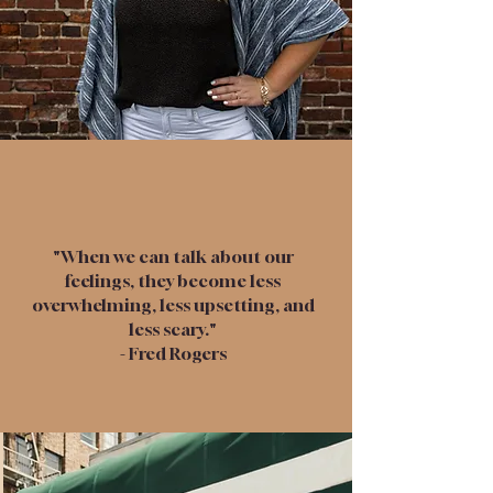
"When we can talk about our
feelings, they become less
overwhelming, less upsetting, and
less scary."
- Fred Rogers