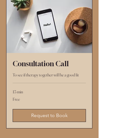
Consultation Call
To see if therapy together will be a good fit
15 min
Free
Free
Request to Book