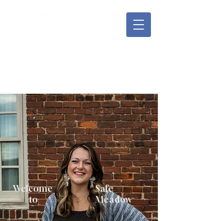
Safe Meadow Counseling
Rachael Shepard, LMFT, MA
Welcome
Safe
to
Meadow