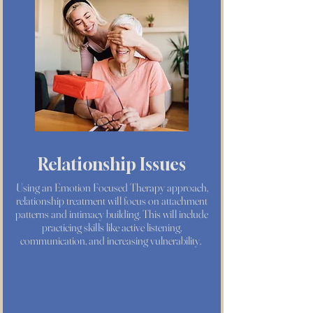
Relationship Issues
Using an Emotion Focused Therapy approach,
relationship treatment will focus on attachment
patterns and intimacy building. This will include
practicing skills like active listening,
communication, and increasing vulnerability.