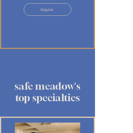
Inquire
safe meadow's
top specialties