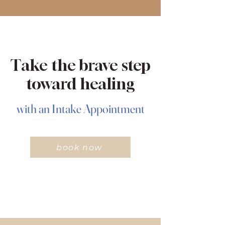
Take the brave step
toward healing
with an Intake Appointment
book now