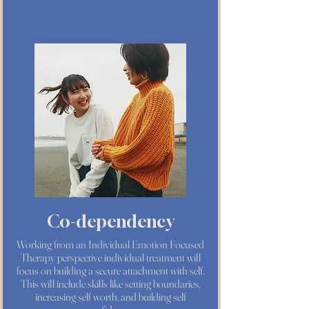
Co-dependency
Working from an Individual Emotion Focused
Therapy perspective individual treatment will
focus on building a secure attachment with self.
This will include skills like setting boundaries,
increasing self worth, and building self