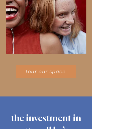
Tour our space
the investment in