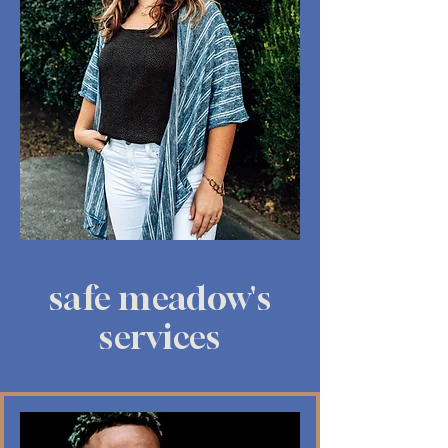
safe meadow's
services