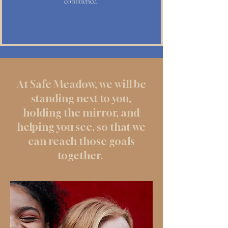
confidence.
At Safe Meadow, we will be
standing next to you,
holding the mirror, and
helping you see, so that we
can reach those goals
together.