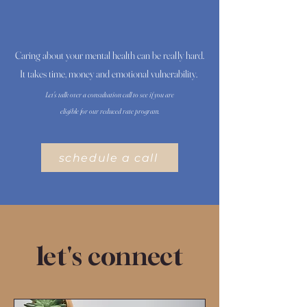
Caring about your mental health can be really hard.
It takes time, money and emotional vulnerability.
Let's talk over a consultation call to see if you are
eligible for our reduced rate program.
schedule a call
let's connect