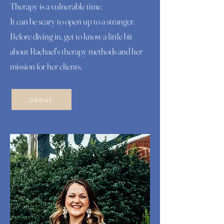
Therapy is a vulnerable time.
It can be scary to open up to a stranger.
Before diving in, get to know a little bit
about Rachael's therapy methods and her
mission for her clients.
about