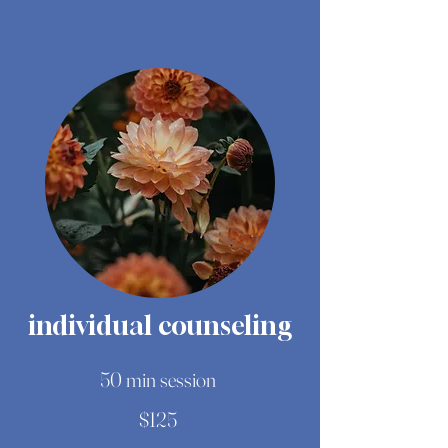
individual counseling
50 min session
$125