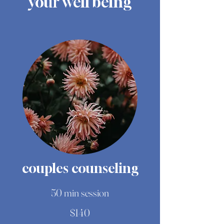
your well being
couples counseling
50 min session
$140