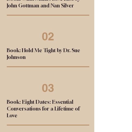
John Gottman and Nan Silver
02
Book: Hold Me Tight by Dr. Sue
Johnson
03
Book: Eight Dates: Essential
Conversations for a Lifetime of
Love