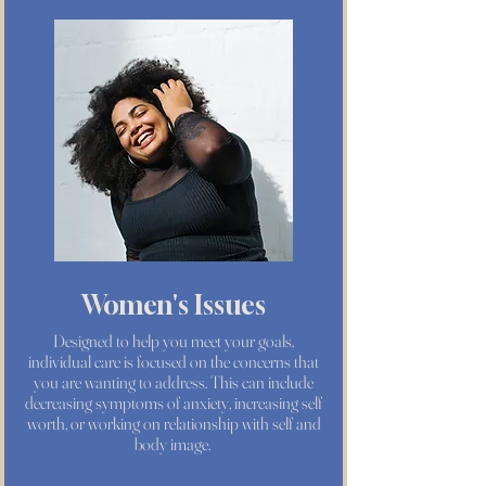
Women's Issues
Designed to help you meet your goals,
individual care is focused on the concerns that
you are wanting to address. This can include
decreasing symptoms of anxiety, increasing self
worth, or working on relationship with self and
body image.