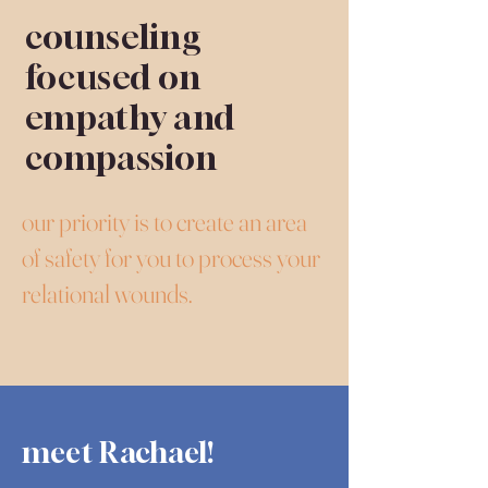
counseling
focused on
empathy and
compassion
our priority is to create an area
of safety for you to process your
relational wounds.
meet Rachael!