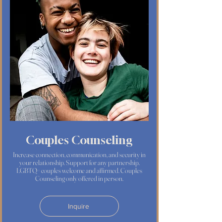
Couples Counseling
Increase connection, communication, and security in
your relationship. Support for any partnership.
LGBTQ+ couples welcome and affirmed. Couples
Counseling only offered in person.
Inquire