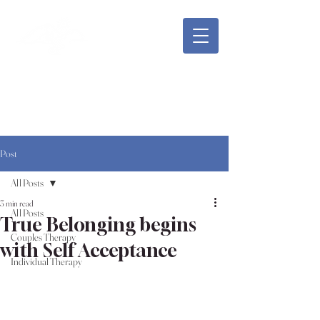
Safe Meadow Counseling
Rachael Shepard, LMFT, MA
Post
All Posts
3 min read
All Posts
True Belonging begins
Couples Therapy
with Self Acceptance
Individual Therapy