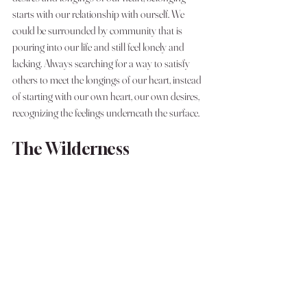
starts with our relationship with ourself. We 
could be surrounded by community that is 
pouring into our life and still feel lonely and 
lacking. Always searching for a way to satisfy 
others to meet the longings of our heart, instead 
of starting with our own heart, our own desires, 
recognizing the feelings underneath the surface. 
The Wilderness