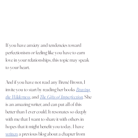
If you have anxiety and tendencies toward 
perfectionism or feeling like you have to earn 
love in your relationships, this topic may speak 
to your heart. 
And if you have not read any Brené Brown, I 
invite you to start by reading her books 
Braving 
the Wilderness
, and 
The Gifts of Imperfection
.
 She 
is an amazing writer, and can put all of this 
better than I ever could. It resonates so deeply 
with me that I want to share it with others in  
hopes that it might benefit you today. I have 
written
 a previous blog about a chapter from 