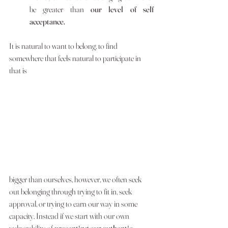
be greater than 
our level of self 
acceptance. 
It is natural to want to belong, to find 
somewhere that feels natural to participate in 
that is 
bigger than ourselves, however, we often seek 
out belonging through trying to fit in, seek 
approval, or trying to earn our way in some 
capacity. Instead if we start with our own 
vulnerability of 
presenting our authentic, 