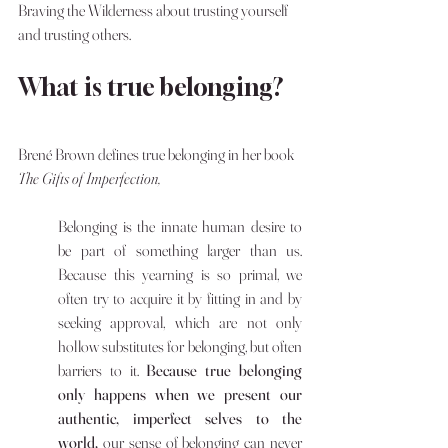
Braving the Wilderness about trusting yourself 
and trusting others. 
What is true belonging? 
Brené Brown defines true belonging in her book 
The Gifts of Imperfection,
Belonging is the innate human desire to 
be part of something larger than us. 
Because this yearning is so primal, we 
often try to acquire it by fitting in and by 
seeking approval, which are not only 
hollow substitutes for belonging, but often 
barriers to it. 
Because true belonging 
only happens when we present our 
authentic, imperfect selves to the 
world, 
our sense of belonging can never 