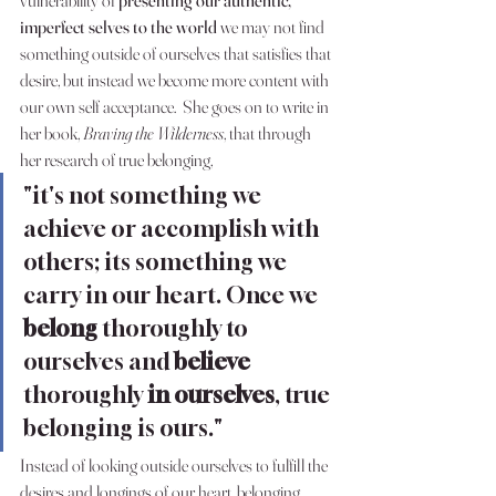
imperfect selves to the world 
we may not find 
something outside of ourselves that satisfies that 
desire, but instead we become more content with 
our own self acceptance.  She goes on to write in 
her book, 
Braving the Wilderness
, that through 
her research of true belonging, 
"it's not something we 
achieve or accomplish with 
others; its something we 
carry in our heart. Once we 
belong
 thoroughly to 
ourselves and 
believe
thoroughly 
in ourselves
, true 
belonging is ours." 
Instead of looking outside ourselves to fulfill the 
desires and longings of our heart, belonging 