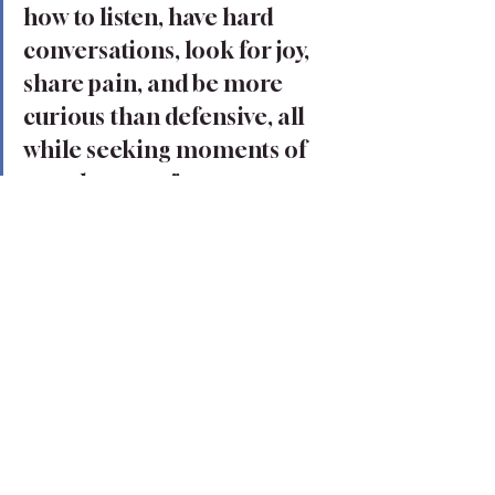
how to listen, have hard 
conversations, look for joy, 
share pain, and be more 
curious than defensive, all 
while seeking moments of 
togetherness." 
Learning how to live authentically is a difficult, 
vulnerable journey. You may not believe you are 
brave enough, but you are. You have endured 
the pain and hurt that has caused your heart to 
become weary and long for soothing. You have 
more strength and resiliency within you than 
you know. 
And while it will be a journey of finding true 
belonging within yourself, yes, it will require work 
on your own, but you are not alone in this 