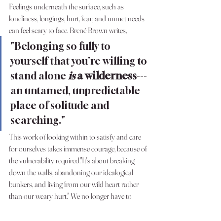
Feelings underneath the surface, such as 
loneliness, longings, hurt, fear, and unmet needs 
can feel scary to face. Brené Brown writes,
"Belonging so fully to 
yourself that you're willing to 
stand alone 
is 
a wilderness
---
an untamed, unpredictable 
place of solitude and 
searching."
This work of looking within to satisfy and care 
for ourselves takes immense courage, because of 
the vulnerability required."It's about breaking 
down the walls, abandoning our idealogical 
bunkers, and living from our wild heart rather 
than our weary hurt." We no longer have to 