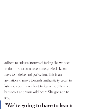
adhere to cultural norms of feeling like we need 
to do more to earn acceptance, or feel like we 
have to hide behind perfection. This is an 
invitation to move towards authenticity, a call to 
listen to your weary hurt, to learn the difference 
between it and your wild heart. She goes on to 
say, 
"We're going to have to learn 